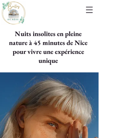
Nuits insolites en pleine
nature à 45 minutes de Nice
pour vivre une expérience
unique