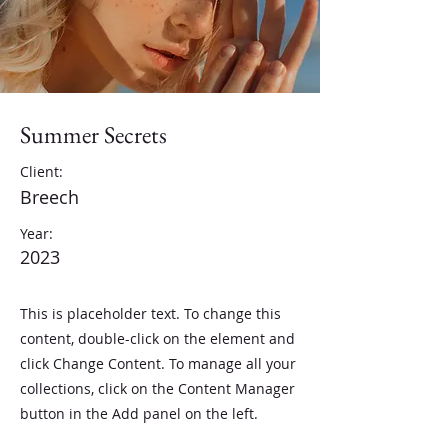
Summer Secrets
Client:
Breech
Year:
2023
This is placeholder text. To change this
content, double-click on the element and
click Change Content. To manage all your
collections, click on the Content Manager
button in the Add panel on the left.